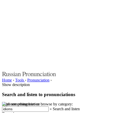
Russian Pronunciation
Home
›
Tools
›
Pronunciation
›
Show description
Search and listen to pronunciations
Type something here or browse by category:
»
Search and listen