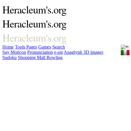
Heracleum's.org
Heracleum's.org
Heracleum's.org
Home
Tools
Pages
Games
Search
Say Moticon
Pronunciation
e-sig
Anaglyph 3D images
Sudoku
Shopping Mall Bowling