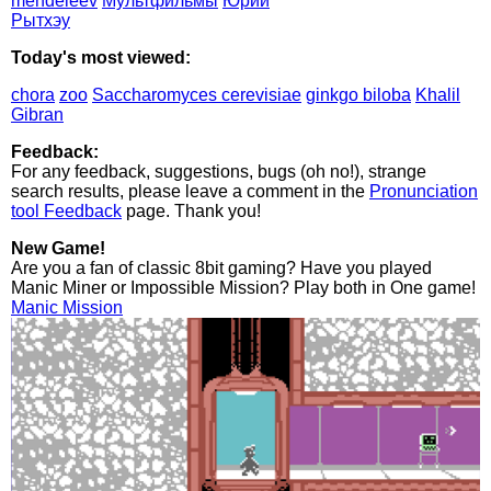
mendeleev
Мультфильмы
Юрий
Рытхэу
Today's most viewed:
chora
zoo
Saccharomyces cerevisiae
ginkgo biloba
Khalil
Gibran
Feedback:
For any feedback, suggestions, bugs (oh no!), strange
search results, please leave a comment in the
Pronunciation
tool Feedback
page. Thank you!
New Game!
Are you a fan of classic 8bit gaming? Have you played
Manic Miner or Impossible Mission? Play both in One game!
Manic Mission