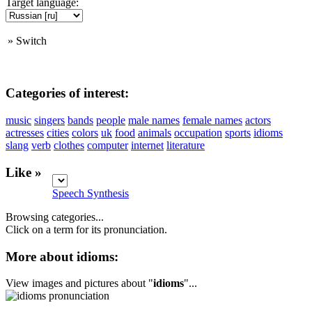
Target language:
»
Switch
Categories of interest:
music
singers
bands
people
male names
female names
actors
actresses
cities
colors
uk
food
animals
occupation
sports
idioms
slang
verb
clothes
computer
internet
literature
Like »
Speech Synthesis
Browsing categories...
Click on a term for its pronunciation.
More about idioms:
View images and pictures about "
idioms
"...