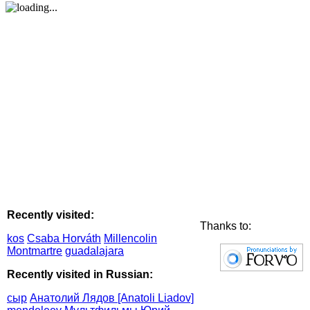
Recently visited:
Thanks to:
kos
Csaba Horváth
Millencolin
Montmartre
guadalajara
Recently visited in Russian:
сыр
Анатолий Лядов [Anatoli Liadov]