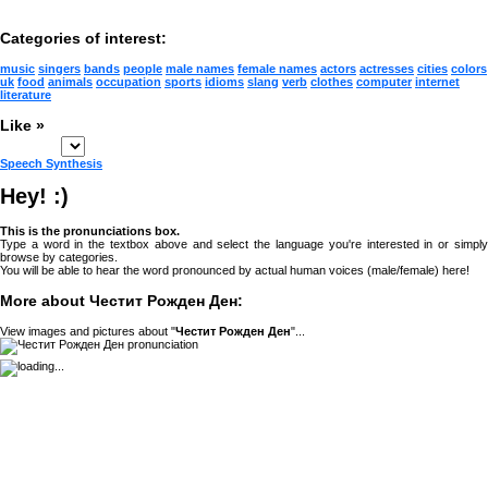
Categories of interest:
music
singers
bands
people
male names
female names
actors
actresses
cities
colors
uk
food
animals
occupation
sports
idioms
slang
verb
clothes
computer
internet
literature
Like »
Speech Synthesis
Hey! :)
This is the pronunciations box.
Type a word in the textbox above and select the language you're interested in or simply
browse by categories.
You will be able to hear the word pronounced by actual human voices (male/female) here!
More about Честит Рожден Ден:
View images and pictures about "
Честит Рожден Ден
"...