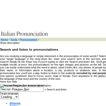
Italian Pronunciation
Home
›
Tools
›
Pronunciation
›
Show description
Search and listen to pronunciations
Are you studying a language or simply interested in the pronunciation of some words? Select
your 'target language' in the drop-down list, enter your search term in the text-box and
search! Simply hit the 'Enter' key if you're typing or click the 'Search and listen' link. You'll get
multiple results at once: the pronunciations on the right, images and pictures on the left. So
you can easily understand what the word is about, what it looks like, see photos of people by
their name, or information about a location, a city, products or whatever else. In the
pronunciation box you'll see a play button to listen to the audioclip
recorded by real peopl
(not speech synthesis! they're Forvo users, male or female, from anywhere in the globe),
the language of that word and the country of the user.
Have fun!
Hide
Type something here or browse by category:
»
Search and listen
Target language:
Albanian