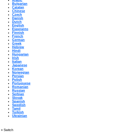
Arabic
Bulgarian
Catalan
Chinese
Czech
Danish
Dutch
English
Esperanto
Finnish
French
German
Greek
Hebrew
Hindi
Hungarian
Irish
Italian
Japanese
Korean
Norwegian
Persian
Polish
Portuguese
Romanian
Russian
Serbian
Slovak
Spanish
Swedish
Tamil
Turkish
Ukrainian
»
Switch