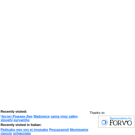
Recently visited:
Thanks to:
Честит Рожден Ден
Wadowice
santa ynez valley
sloughi
euryanthe
Recently visited in Italian:
Pedicabo ego vos et irrumabo
Pescasseroli
Montmartre
ciuccio
schiacciata