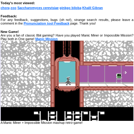
Today's most viewed:
chora
zoo
Saccharomyces cerevisiae
ginkgo biloba
Khalil Gibran
Feedback:
For any feedback, suggestions, bugs (oh no!), strange search results, please leave a
comment in the
Pronunciation tool Feedback
page. Thank you!
New Game!
Are you a fan of classic 8bit gaming? Have you played Manic Miner or Impossible Mission?
Play both in One game!
Manic Mission
A Manic Miner + Impossible Mission mashup retro-game!