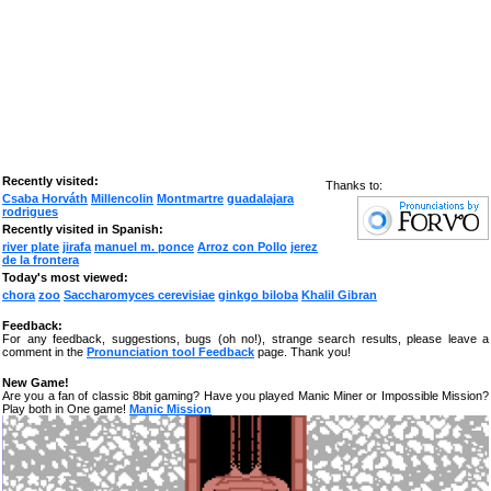
Recently visited:
Thanks to:
Csaba Horváth
Millencolin
Montmartre
guadalajara
rodrigues
Recently visited in Spanish:
river plate
jirafa
manuel m. ponce
Arroz con Pollo
jerez
de la frontera
Today's most viewed:
chora
zoo
Saccharomyces cerevisiae
ginkgo biloba
Khalil Gibran
Feedback:
For any feedback, suggestions, bugs (oh no!), strange search results, please leave a
comment in the
Pronunciation tool Feedback
page. Thank you!
New Game!
Are you a fan of classic 8bit gaming? Have you played Manic Miner or Impossible Mission?
Play both in One game!
Manic Mission