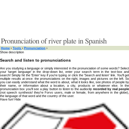
Pronunciation of river plate in Spanish
Home
›
Tools
›
Pronunciation
›
Show description
Search and listen to pronunciations
Are you studying a language or simply interested in the pronunciation of some words? Select
your 'target language' in the drop-down list, enter your search term in the text-box and
search! Simply hit the 'Enter' key if you're typing or click the 'Search and listen' link. You'll get
multiple results at once: the pronunciations on the right, images and pictures on the left. So
you can easily understand what the word is about, what it looks like, see photos of people by
their name, or information about a location, a city, products or whatever else. In the
pronunciation box you'll see a play button to listen to the audioclip
recorded by real peopl
(not speech synthesis! they're Forvo users, male or female, from anywhere in the globe),
the language of that word and the country of the user.
Have fun!
Hide
Type something here or browse by category:
»
Search and listen
Target language:
Albanian