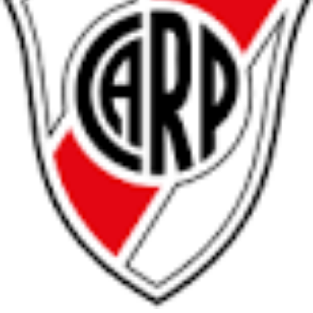
Arabic
Bulgarian
Catalan
Chinese
Czech
Danish
Dutch
English
Esperanto
Finnish
French
German
Greek
Hebrew
Hindi
Hungarian
Irish
Italian
Japanese
Korean
Norwegian
Persian
Polish
Portuguese
Romanian
Russian
Serbian
Slovak
Spanish
Swedish
Tamil
Turkish
Ukrainian
»
Switch