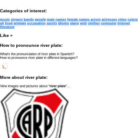
Categories of interest:
music
singers
bands
people
male names
female names
actors
actresses
cities
colors
uk
food
animals
occupation
sports
idioms
slang
verb
clothes
computer
internet
literature
Like »
How to pronounce river plate:
What's the pronunciation of river plate in Spanish?
How to pronounce river plate in different languages?
More about river plate:
View images and pictures about "
river plate
"...