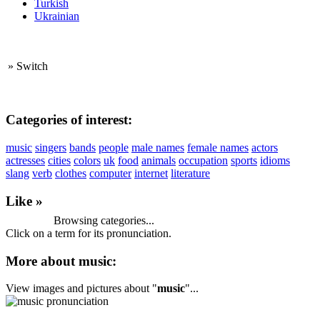
Turkish
Ukrainian
»
Switch
Categories of interest:
music
singers
bands
people
male names
female names
actors
actresses
cities
colors
uk
food
animals
occupation
sports
idioms
slang
verb
clothes
computer
internet
literature
Like »
Browsing categories...
Click on a term for its pronunciation.
More about music:
View images and pictures about "
music
"...