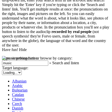
drop-down list, enter your search term in the text-box and search!
Simply hit the 'Enter' key if you're typing or click the 'Search and
listen' link. You'll get multiple results at once: the pronunciations on
the right, images and pictures on the left. So you can easily
understand what the word is about, what it looks like, see photos of
people by their name, or information about a location, a city,
products or whatever else. In the pronunciation box you'll see a play
button to listen to the audioclip
recorded by real people
(not
speech synthesis! they're Forvo users, male or female, from
anywhere in the globe), the language of that word and the country
of the user.
Have fun!
Hide
Type something here or browse by category:
»
Search and listen
Target language:
Albanian
Arabic
Bulgarian
Catalan
Chinese
Czech
Danish