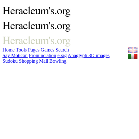
Heracleum's.org
Heracleum's.org
Heracleum's.org
Home
Tools
Pages
Games
Search
Say Moticon
Pronunciation
e-sig
Anaglyph 3D images
Sudoku
Shopping Mall Bowling