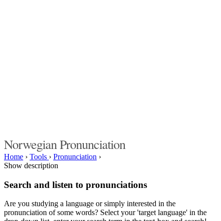
Norwegian Pronunciation
Home
›
Tools
›
Pronunciation
›
Show description
Search and listen to pronunciations
Are you studying a language or simply interested in the
pronunciation of some words? Select your 'target language' in the