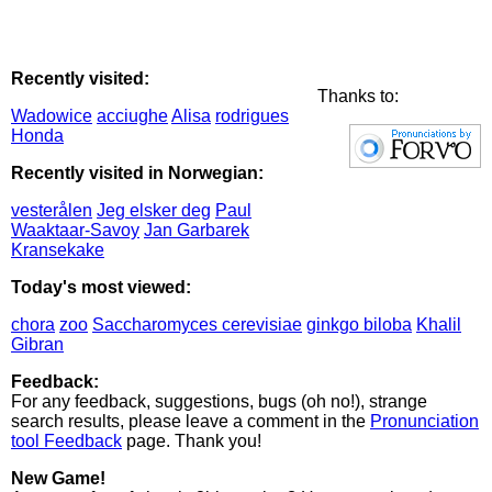
Recently visited:
Thanks to:
Wadowice
acciughe
Alisa
rodrigues
Honda
Recently visited in Norwegian:
vesterålen
Jeg elsker deg
Paul
Waaktaar-Savoy
Jan Garbarek
Kransekake
Today's most viewed:
chora
zoo
Saccharomyces cerevisiae
ginkgo biloba
Khalil
Gibran
Feedback:
For any feedback, suggestions, bugs (oh no!), strange
search results, please leave a comment in the
Pronunciation
tool Feedback
page. Thank you!
New Game!