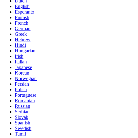
Dutch
English
Esperanto
Finnish
French
German
Greek
Hebrew
Hindi
Hungarian
Irish
Italian
Japanese
Korean
Norwegian
Persian
Polish
Portuguese
Romanian
Russian
Serbian
Slovak
Spanish
Swedish
Tamil