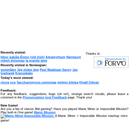
Recently visited:
Thanks to:
lebor gabála Érenn (old irish)
Adramyttium
Nørreport
robert doisneau
la grande jatte
Recently visited in Norwegian:
vesterålen
Jeg elsker deg
Paul Waaktaar-Savoy
Jan
Garbarek
Kransekake
Today's most viewed:
chora
zoo
Saccharomyces cerevisiae
ginkgo biloba
Khalil Gibran
Feedback:
For any feedback, suggestions, bugs (oh no!), strange search results, please leave a
comment in the
Pronunciation tool Feedback
page. Thank you!
New Game!
Are you a fan of classic 8bit gaming? Have you played Manic Miner or Impossible Mission?
Play both in One game!
Manic Mission
A Manic Miner + Impossible Mission mashup retro-
game!