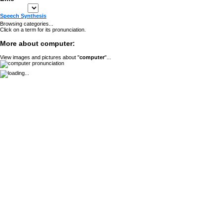
Speech Synthesis
Browsing categories...
Click on a term for its pronunciation.
More about computer:
View images and pictures about "
computer
"...