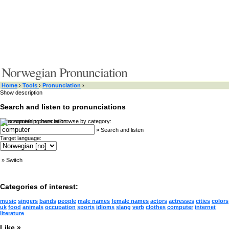
Norwegian Pronunciation
Home
›
Tools
›
Pronunciation
›
Show description
Search and listen to pronunciations
Type something here or browse by category:
»
Search and listen
Target language:
»
Switch
Categories of interest:
music
singers
bands
people
male names
female names
actors
actresses
cities
colors
uk
food
animals
occupation
sports
idioms
slang
verb
clothes
computer
internet
literature
Like »