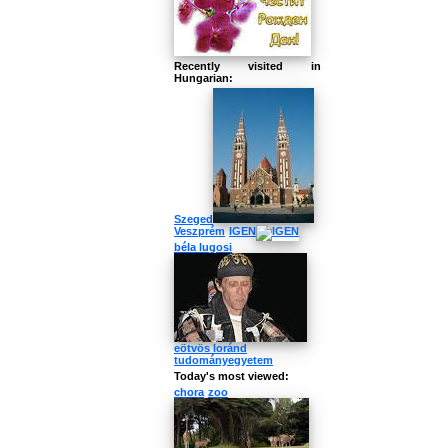
Recently visited in
Hungarian:
Szeged
Veszprém
IGEN
béla lugosi
eötvös loránd
tudományegyetem
Today's most viewed:
chora
zoo