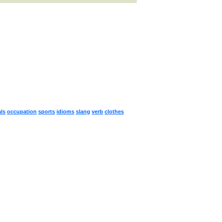
ls
occupation
sports
idioms
slang
verb
clothes