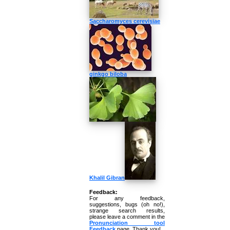
Saccharomyces cerevisiae
ginkgo biloba
Khalil Gibran
Feedback:
For any feedback,
suggestions, bugs (oh no!),
strange search results,
please leave a comment in the
Pronunciation tool
Feedback
page. Thank you!