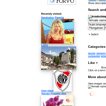
Show descripti
Search and
Recently visited:
Type something
llandudno
Pamela
Target language
»
Switch
Lienz
Categories 
music
singers
computer
inte
Like »
Brow
Click on a term 
More about
View images and
river plate
Честит Рожден Ден