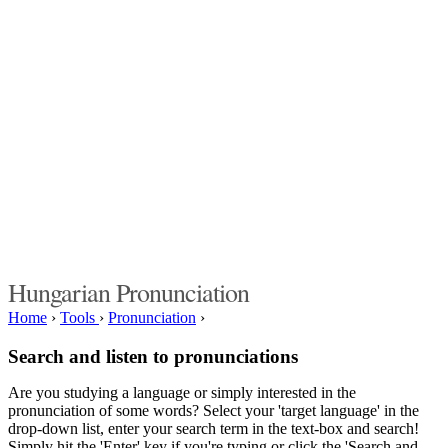
Hungarian Pronunciation
Home
›
Tools
›
Pronunciation
›
Search and listen to pronunciations
Are you studying a language or simply interested in the
pronunciation of some words? Select your 'target language' in the
drop-down list, enter your search term in the text-box and search!
Simply hit the 'Enter' key if you're typing or click the 'Search and