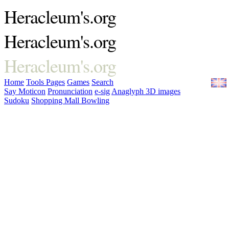
Heracleum's.org
Heracleum's.org
Heracleum's.org
Home
Tools
Pages
Games
Search
Say Moticon
Pronunciation
e-sig
Anaglyph 3D images
Sudoku
Shopping Mall Bowling