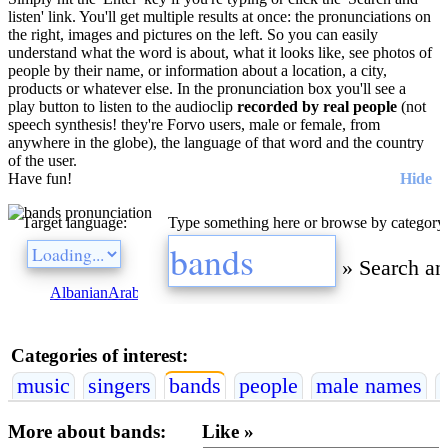
listen' link. You'll get multiple results at once: the pronunciations on
the right, images and pictures on the left. So you can easily
understand what the word is about, what it looks like, see photos of
people by their name, or information about a location, a city,
products or whatever else. In the pronunciation box you'll see a
play button to listen to the audioclip
recorded by real people
(not
speech synthesis! they're Forvo users, male or female, from
anywhere in the globe), the language of that word and the country
of the user.
Have fun!
Hide
Target language:
Type something here or browse by category
»
Search an
Albanian
Arabic
Bulgarian
Catalan
Chinese
Czech
Danish
Dutch
E
Categories of interest:
music
singers
bands
people
male names
More about bands:
Like »