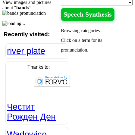
View images and pictures
about "
bands
"...
Speech Synthesis
Browsing categories...
Recently visited:
Click on a term for its
river plate
pronunciation.
Thanks to:
Честит
Рожден Ден
Wadowice