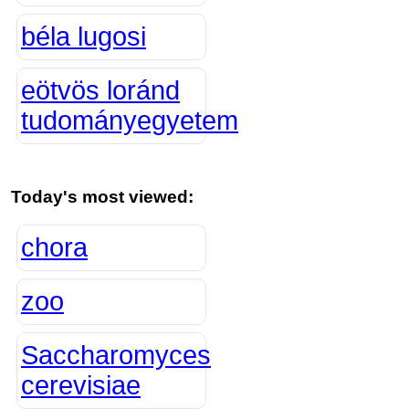
béla lugosi
eötvös loránd
tudományegyetem
Today's most viewed:
chora
zoo
Saccharomyces
cerevisiae