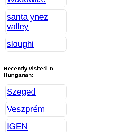
santa ynez
valley
sloughi
Recently visited in
Hungarian:
Szeged
Veszprém
IGEN