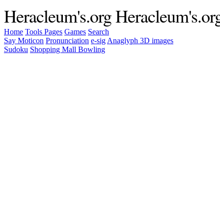
Heracleum's.org
Heracleum's.or
Home
Tools
Pages
Games
Search
Say Moticon
Pronunciation
e-sig
Anaglyph 3D images
Sudoku
Shopping Mall Bowling