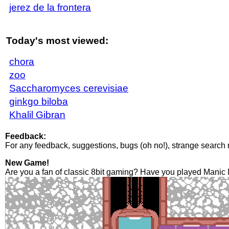
jerez de la frontera
Today's most viewed:
chora
zoo
Saccharomyces cerevisiae
ginkgo biloba
Khalil Gibran
Feedback:
For any feedback, suggestions, bugs (oh no!), strange search 
New Game!
Are you a fan of classic 8bit gaming? Have you played Manic