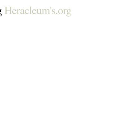
g
Heracleum's.org