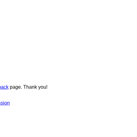
back
page. Thank you!
ssion