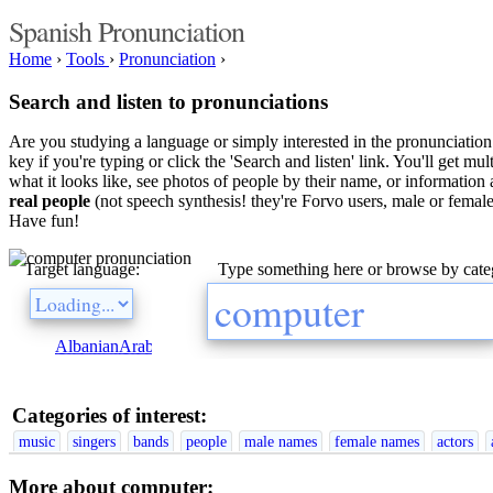
Spanish Pronunciation
Home
›
Tools
›
Pronunciation
›
Search and listen to pronunciations
Are you studying a language or simply interested in the pronunciation 
key if you're typing or click the 'Search and listen' link. You'll get m
what it looks like, see photos of people by their name, or information a
real people
(not speech synthesis! they're Forvo users, male or female
Have fun!
Target language:
Type something here or browse by cate
Albanian
Arabic
Bulgarian
Catalan
Chinese
Czech
Danish
Dutch
E
Categories of interest:
music
singers
bands
people
male names
female names
actors
More about computer: