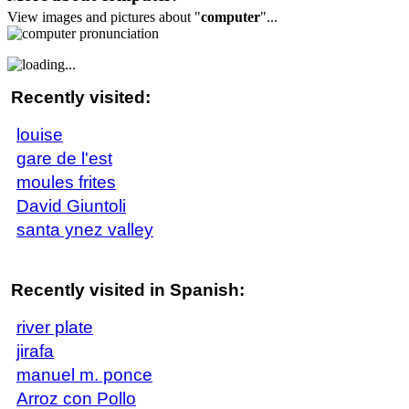
View images and pictures about "
computer
"...
Recently visited:
louise
gare de l'est
moules frites
David Giuntoli
santa ynez valley
Recently visited in Spanish:
river plate
jirafa
manuel m. ponce
Arroz con Pollo