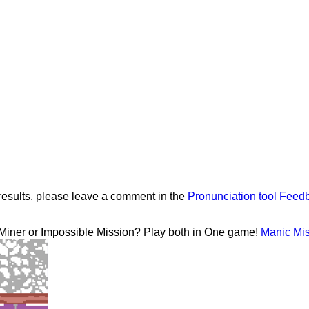
results, please leave a comment in the
Pronunciation tool Feed
 Miner or Impossible Mission? Play both in One game!
Manic Mi