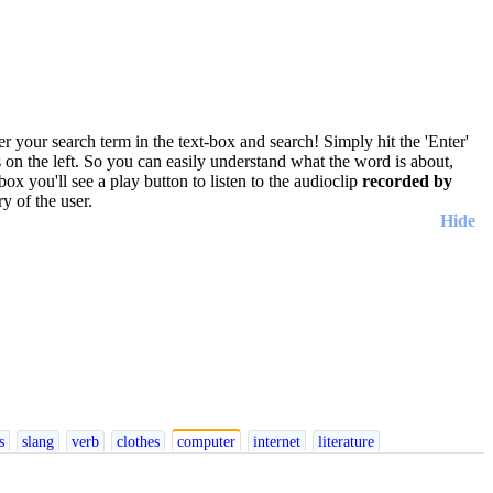
r your search term in the text-box and search! Simply hit the 'Enter'
res on the left. So you can easily understand what the word is about,
box you'll see a play button to listen to the audioclip
recorded by
y of the user.
Hide
ish
Italian
Japanese
Korean
Norwegian
Persian
Polish
Portuguese
Romanian
s
slang
verb
clothes
computer
internet
literature