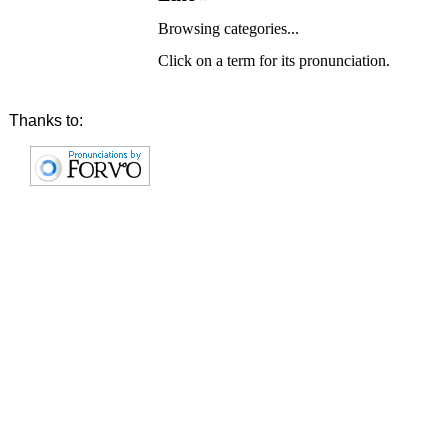
Browsing categories...
Click on a term for its pronunciation.
Thanks to: