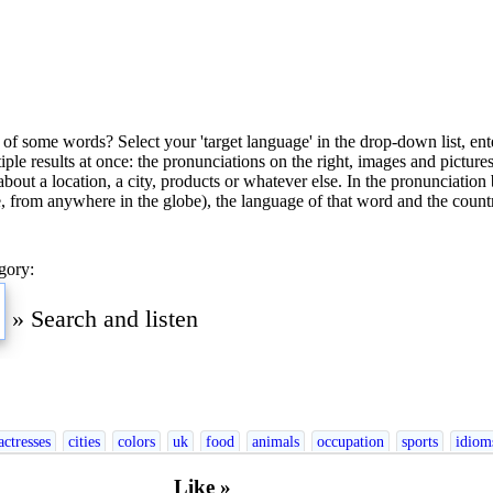
of some words? Select your 'target language' in the drop-down list, ente
ultiple results at once: the pronunciations on the right, images and pictu
bout a location, a city, products or whatever else. In the pronunciation 
, from anywhere in the globe), the language of that word and the countr
gory:
»
Search and listen
nglish
Esperanto
Finnish
French
German
Greek
Hebrew
Hindi
Hungarian
Ir
actresses
cities
colors
uk
food
animals
occupation
sports
idiom
Like »