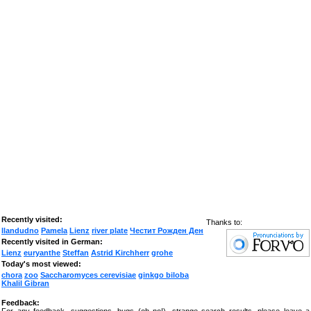
Recently visited:
Thanks to:
llandudno
Pamela
Lienz
river plate
Честит Рожден Ден
Recently visited in German:
Lienz
euryanthe
Steffan
Astrid Kirchherr
grohe
Today's most viewed:
chora
zoo
Saccharomyces cerevisiae
ginkgo biloba
Khalil Gibran
Feedback: