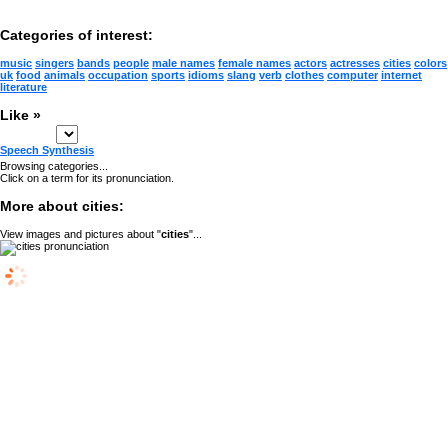
Categories of interest:
music
singers
bands
people
male names
female names
actors
actresses
cities
colors
uk
food
animals
occupation
sports
idioms
slang
verb
clothes
computer
internet
literature
Like »
Speech Synthesis
Browsing categories...
Click on a term for its pronunciation.
More about cities:
View images and pictures about "
cities
"...