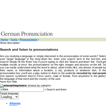
German Pronunciation
Home
›
Tools
›
Pronunciation
›
Show description
Search and listen to pronunciations
Are you studying a language or simply interested in the pronunciation of some words? Select
your 'target language' in the drop-down list, enter your search term in the text-box and
search! Simply hit the 'Enter' key if you're typing or click the 'Search and listen' link. You'll get
multiple results at once: the pronunciations on the right, images and pictures on the left. So
you can easily understand what the word is about, what it looks like, see photos of people by
their name, or information about a location, a city, products or whatever else. In the
pronunciation box you'll see a play button to listen to the audioclip
recorded by real peopl
(not speech synthesis! they're Forvo users, male or female, from anywhere in the globe),
the language of that word and the country of the user.
Have fun!
Hide
Type something here or browse by category:
»
Search and listen
Target language:
Albanian