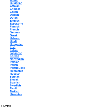
Arabic
Bulgarian
Catalan
Chinese
Czech
Danish
Dutch
English
Esperanto
Finnish
French
German
Greek
Hebrew
Hindi
Hungarian
Irish
Italian
Japanese
Korean
Norwegian
Persian
Polish
Portuguese
Romanian
Russian
Serbian
Slovak
Spanish
Swedish
Tamil
Turkish
Ukrainian
»
Switch