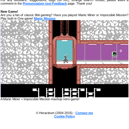
For any feedback, suggestions, bugs (oh no!), strange search results, please leave a
comment in the
Pronunciation tool Feedback
page. Thank you!
New Game!
Are you a fan of classic 8bit gaming? Have you played Manic Miner or Impossible Mission?
Play both in One game!
Manic Mission
A Manic Miner + Impossible Mission mashup retro-game!
© Heracleum (2004-2015) -
Contact me
Cookie Policy