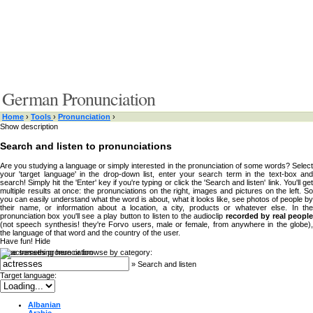
German Pronunciation
Home
›
Tools
›
Pronunciation
›
Show description
Search and listen to pronunciations
Are you studying a language or simply interested in the pronunciation of some words? Select
your 'target language' in the drop-down list, enter your search term in the text-box and
search! Simply hit the 'Enter' key if you're typing or click the 'Search and listen' link. You'll get
multiple results at once: the pronunciations on the right, images and pictures on the left. So
you can easily understand what the word is about, what it looks like, see photos of people by
their name, or information about a location, a city, products or whatever else. In the
pronunciation box you'll see a play button to listen to the audioclip
recorded by real peopl
(not speech synthesis! they're Forvo users, male or female, from anywhere in the globe),
the language of that word and the country of the user.
Have fun!
Hide
Type something here or browse by category:
»
Search and listen
Target language:
Albanian