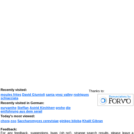
Recently visited:
Thanks to:
moules frites
David Giuntoli
santa ynez valley
rodrigues
schiacciata
Recently visited in German:
euryanthe
Steffan
Astrid Kirchherr
grohe
die
entführung aus dem serail
Today's most viewed:
chora
zoo
Saccharomyces cerevisiae
ginkgo biloba
Khalil Gibran
Feedback:
For any feedback, suggestions, bugs (oh no!), strange search results, please leave a