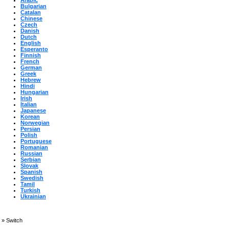
Arabic
Bulgarian
Catalan
Chinese
Czech
Danish
Dutch
English
Esperanto
Finnish
French
German
Greek
Hebrew
Hindi
Hungarian
Irish
Italian
Japanese
Korean
Norwegian
Persian
Polish
Portuguese
Romanian
Russian
Serbian
Slovak
Spanish
Swedish
Tamil
Turkish
Ukrainian
»
Switch