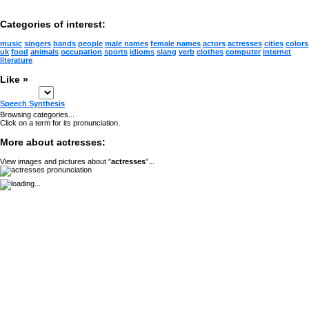
Categories of interest:
music
singers
bands
people
male names
female names
actors
actresses
cities
colors
uk
food
animals
occupation
sports
idioms
slang
verb
clothes
computer
internet
literature
Like »
Speech Synthesis
Browsing categories...
Click on a term for its pronunciation.
More about actresses:
View images and pictures about "
actresses
"...