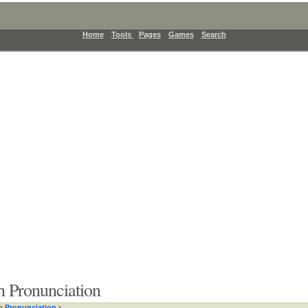
Home
Tools
Pages
Games
Search
 Pronunciation
›
Pronunciation
›