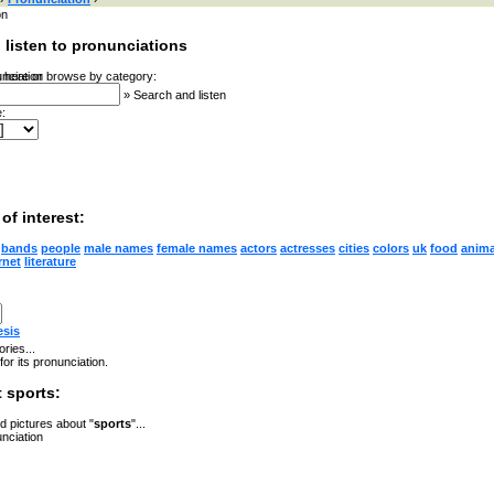
on
 listen to pronunciations
 here or browse by category:
»
Search and listen
:
of interest:
bands
people
male names
female names
actors
actresses
cities
colors
uk
food
anima
rnet
literature
esis
ries...
for its pronunciation.
 sports:
 pictures about "
sports
"...