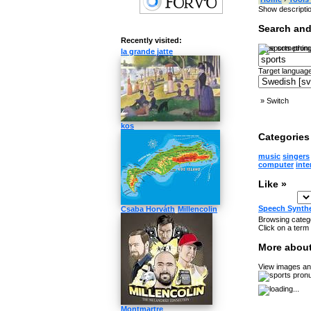
Show descripti
Search and
Recently visited:
Type something
la grande jatte
Target language
»
Switch
kos
Categories 
music
singers
computer
inte
Like »
Speech Synth
Csaba Horváth
Millencolin
Browsing catego
Click on a term 
More about
View images and
Montmartre