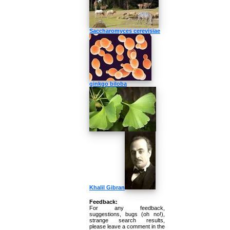
Saccharomyces cerevisiae
ginkgo biloba
Khalil Gibran
Feedback:
For any feedback,
suggestions, bugs (oh no!),
strange search results,
please leave a comment in the