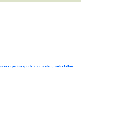
ls
occupation
sports
idioms
slang
verb
clothes