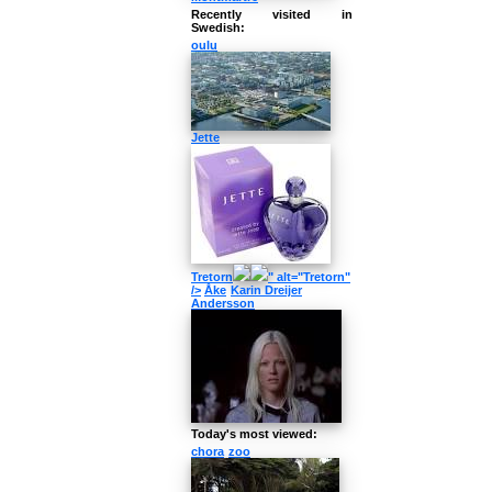
Recently visited in
Swedish:
oulu
Jette
Tretorn
" alt="Tretorn"
/>
Åke
Karin Dreijer
Andersson
Today's most viewed:
chora
zoo