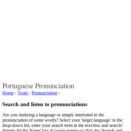
Portuguese Pronunciation
Home
›
Tools
›
Pronunciation
›
Search and listen to pronunciations
Are you studying a language or simply interested in the
pronunciation of some words? Select your 'target language' in the
drop-down list, enter your search term in the text-box and search!
Simply hit the 'Enter' key if you're typing or click the 'Search and