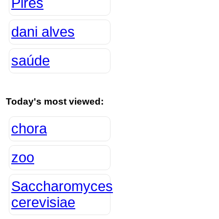
Pires
dani alves
saúde
Today's most viewed:
chora
zoo
Saccharomyces
cerevisiae