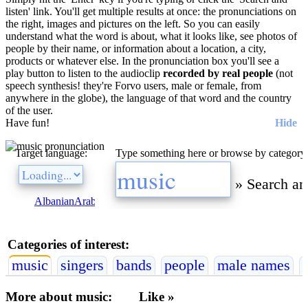
listen' link. You'll get multiple results at once: the pronunciations on
the right, images and pictures on the left. So you can easily
understand what the word is about, what it looks like, see photos of
people by their name, or information about a location, a city,
products or whatever else. In the pronunciation box you'll see a
play button to listen to the audioclip
recorded by real people
(not
speech synthesis! they're Forvo users, male or female, from
anywhere in the globe), the language of that word and the country
of the user.
Have fun!
Hide
Target language:
Type something here or browse by category
»
Search an
Albanian
Arabic
Bulgarian
Catalan
Chinese
Czech
Danish
Dutch
E
Categories of interest:
music
singers
bands
people
male names
More about music:
Like »