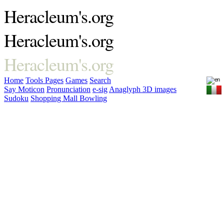
Heracleum's.org
Heracleum's.org
Heracleum's.org
Home
Tools
Pages
Games
Search
Say Moticon
Pronunciation
e-sig
Anaglyph 3D images
Sudoku
Shopping Mall Bowling