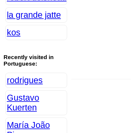
la grande jatte
kos
Recently visited in
Portuguese:
rodrigues
Gustavo
Kuerten
María João