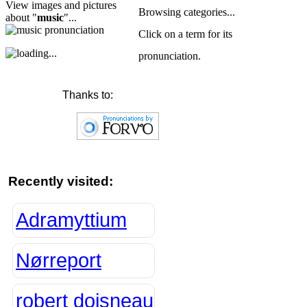
View images and pictures
Browsing categories...
about "
music
"...
Click on a term for its
pronunciation.
Thanks to:
Recently visited:
Adramyttium
Nørreport
robert doisneau