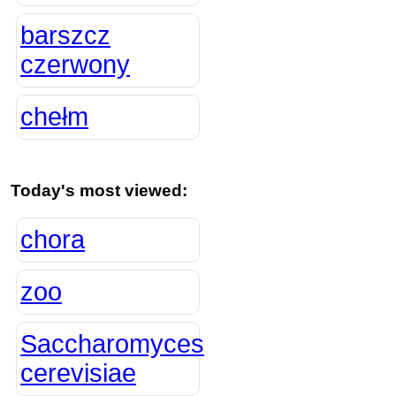
barszcz
czerwony
chełm
Today's most viewed:
chora
zoo
Saccharomyces
cerevisiae