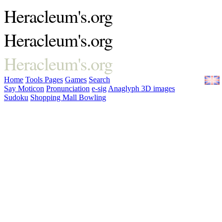
Heracleum's.org
Heracleum's.org
Heracleum's.org
Home
Tools
Pages
Games
Search
Say Moticon
Pronunciation
e-sig
Anaglyph 3D images
Sudoku
Shopping Mall Bowling