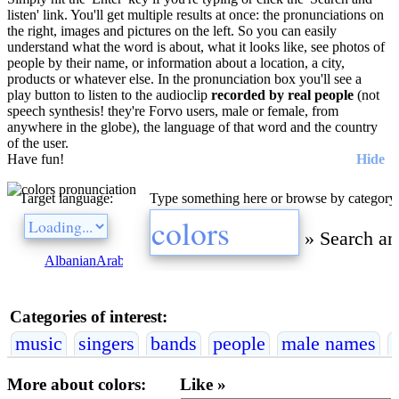
listen' link. You'll get multiple results at once: the pronunciations on
the right, images and pictures on the left. So you can easily
understand what the word is about, what it looks like, see photos of
people by their name, or information about a location, a city,
products or whatever else. In the pronunciation box you'll see a
play button to listen to the audioclip
recorded by real people
(not
speech synthesis! they're Forvo users, male or female, from
anywhere in the globe), the language of that word and the country
of the user.
Have fun!
Hide
Target language:
Type something here or browse by category
»
Search an
Albanian
Arabic
Bulgarian
Catalan
Chinese
Czech
Danish
Dutch
E
Categories of interest:
music
singers
bands
people
male names
More about colors:
Like »