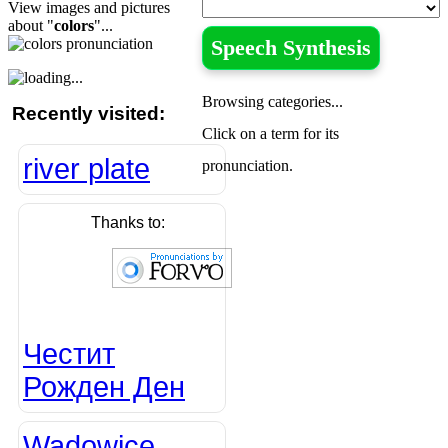
View images and pictures
about "
colors
"...
Speech Synthesis
Browsing categories...
Recently visited:
Click on a term for its
river plate
pronunciation.
Thanks to:
Честит
Рожден Ден
Wadowice