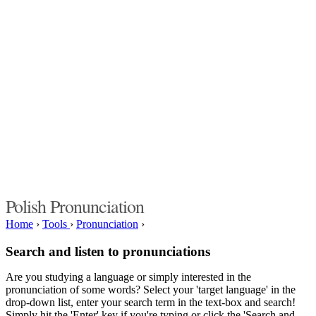
Polish Pronunciation
Home
›
Tools
›
Pronunciation
›
Search and listen to pronunciations
Are you studying a language or simply interested in the
pronunciation of some words? Select your 'target language' in the
drop-down list, enter your search term in the text-box and search!
Simply hit the 'Enter' key if you're typing or click the 'Search and