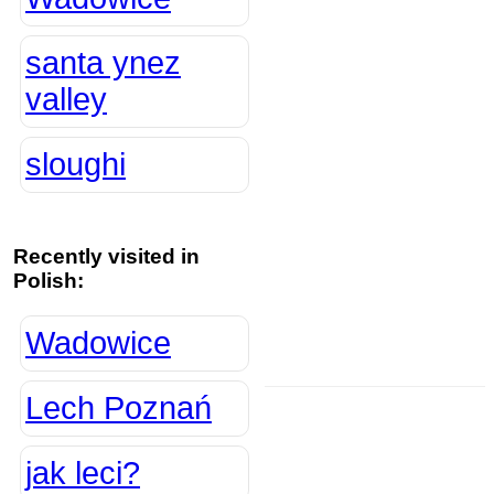
santa ynez
valley
sloughi
Recently visited in
Polish:
Wadowice
Lech Poznań
jak leci?