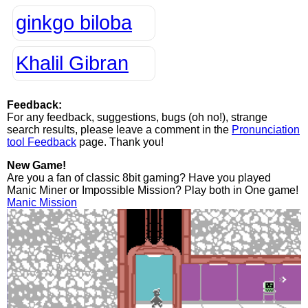
ginkgo biloba
Khalil Gibran
Feedback:
For any feedback, suggestions, bugs (oh no!), strange
search results, please leave a comment in the
Pronunciation
tool Feedback
page. Thank you!
New Game!
Are you a fan of classic 8bit gaming? Have you played
Manic Miner or Impossible Mission? Play both in One game!
Manic Mission