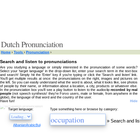
Dutch Pronunciation
Home
›
Tools
›
Pronunciation
›
Search and listen to pronunciations
Are you studying a language or simply interested in the pronunciation of some words?
Select your 'target language' in the drop-down list, enter your search term in the text-box
and search! Simply hit the 'Enter' key if you're typing or click the 'Search and listen' link.
You'll get multiple results at once: the pronunciations on the right, images and pictures on
the left. So you can easily understand what the word is about, what it looks like, see photos
of people by their name, or information about a location, a city, products or whatever else.
In the pronunciation box you'll see a play button to listen to the audioclip
recorded by real
people
(not speech synthesis! they're Forvo users, male or female, from anywhere in the
globe), the language of that word and the country of the user.
Have fun!
Hide
Target language:
Type something here or browse by category:
»
Search and lis
Albanian
Arabic
Bulgarian
Catalan
Chinese
Czech
Danish
Dutch
English
Esperanto
Finnis