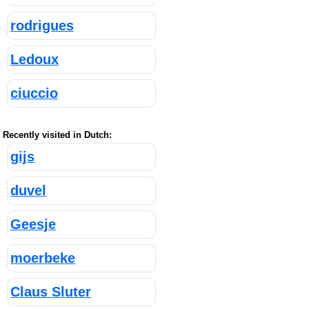
rodrigues
Ledoux
ciuccio
Recently visited in Dutch:
gijs
duvel
Geesje
moerbeke
Claus Sluter