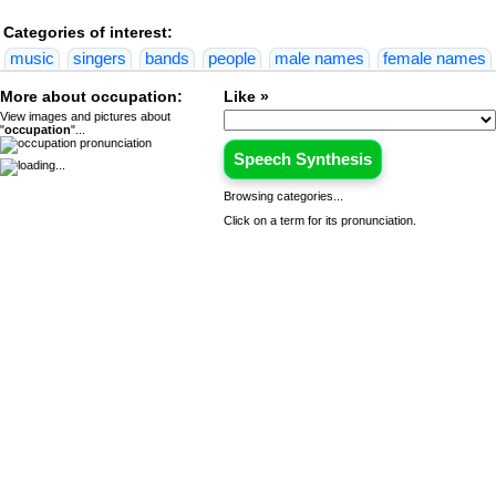
Categories of interest:
music
singers
bands
people
male names
female names
More about occupation:
Like »
View images and pictures about
"
occupation
"...
Speech Synthesis
Browsing categories...
Click on a term for its pronunciation.