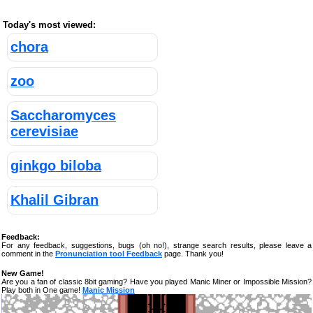
Today's most viewed:
chora
zoo
Saccharomyces
cerevisiae
ginkgo biloba
Khalil Gibran
Feedback:
For any feedback, suggestions, bugs (oh no!), strange search results, please leave a
comment in the
Pronunciation tool Feedback
page. Thank you!
New Game!
Are you a fan of classic 8bit gaming? Have you played Manic Miner or Impossible Mission?
Play both in One game!
Manic Mission