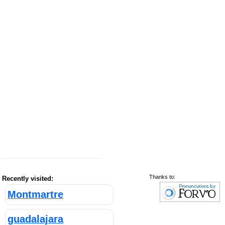
Thanks to:
Recently visited:
Montmartre
guadalajara