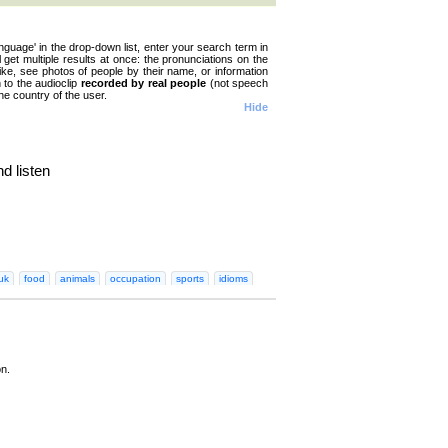
nguage' in the drop-down list, enter your search term in
ll get multiple results at once: the pronunciations on the
like, see photos of people by their name, or information
n to the audioclip
recorded by real people
(not speech
he country of the user.
Hide
d listen
n
Greek
Hebrew
Hindi
Hungarian
Irish
Italian
Japanese
Korean
Norwegian
Persian
Polish
Portugues
uk
food
animals
occupation
sports
idioms
on.