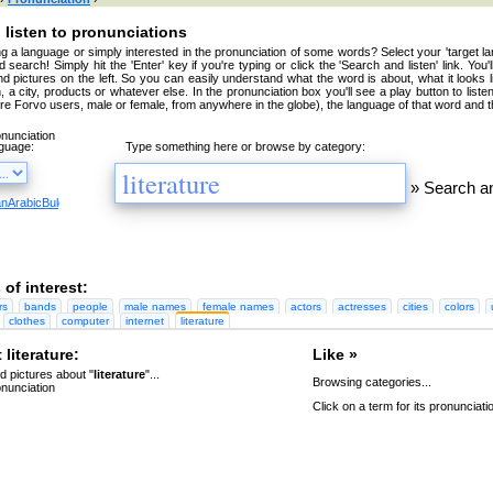
 listen to pronunciations
g a language or simply interested in the pronunciation of some words? Select your 'target la
 search! Simply hit the 'Enter' key if you're typing or click the 'Search and listen' link. You'
nd pictures on the left. So you can easily understand what the word is about, what it looks 
, a city, products or whatever else. In the pronunciation box you'll see a play button to liste
're Forvo users, male or female, from anywhere in the globe), the language of that word and t
nguage:
Type something here or browse by category:
»
Search an
an
Arabic
Bulgarian
Catalan
Chinese
Czech
Danish
Dutch
English
Esperanto
Finnish
French
Germa
 of interest:
rs
bands
people
male names
female names
actors
actresses
cities
colors
clothes
computer
internet
literature
literature:
Like »
 pictures about "
literature
"...
Browsing categories...
Click on a term for its pronunciati