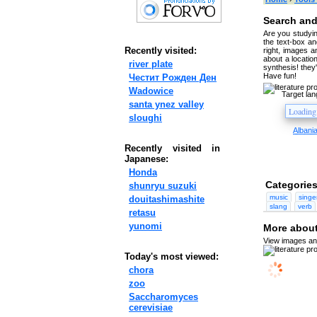
Search and
Are you studyin
the text-box and
Recently visited:
right, images a
about a location
river plate
synthesis! they
Have fun!
Честит Рожден Ден
Wadowice
Target la
santa ynez valley
sloughi
Albani
Recently visited in
Japanese:
Honda
Categories
shunryu suzuki
music
singe
douitashimashite
slang
verb
retasu
yunomi
More about 
View images and
Today's most viewed:
chora
zoo
Saccharomyces
cerevisiae