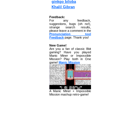
ginkgo biloba
Khalil Gibran
Feedback:
For any feedback,
suggestions, bugs (oh no!),
strange search results,
please leave a comment in the
Pronunciation tool
Feedback
page. Thank you!
New Game!
Are you a fan of classic 8bit
gaming? Have you played
Manic Miner or Impossible
Mission? Play both in One
game!
Manic Mission
A Manic Miner + Impossible
Mission mashup retro-game!