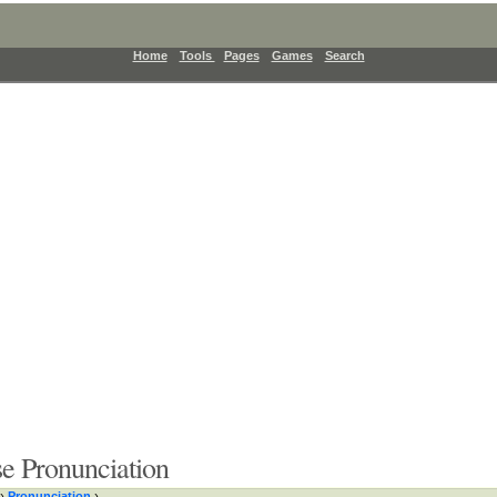
Home
Tools
Pages
Games
Search
e Pronunciation
›
Pronunciation
›