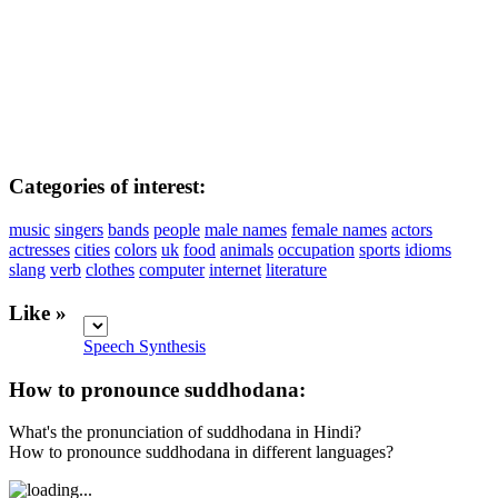
Categories of interest:
music
singers
bands
people
male names
female names
actors
actresses
cities
colors
uk
food
animals
occupation
sports
idioms
slang
verb
clothes
computer
internet
literature
Like »
Speech Synthesis
How to pronounce suddhodana:
What's the pronunciation of suddhodana in Hindi?
How to pronounce suddhodana in different languages?