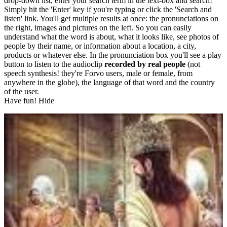
drop-down list, enter your search term in the text-box and search!
Simply hit the 'Enter' key if you're typing or click the 'Search and
listen' link. You'll get multiple results at once: the pronunciations on
the right, images and pictures on the left. So you can easily
understand what the word is about, what it looks like, see photos of
people by their name, or information about a location, a city,
products or whatever else. In the pronunciation box you'll see a play
button to listen to the audioclip
recorded by real people
(not
speech synthesis! they're Forvo users, male or female, from
anywhere in the globe), the language of that word and the country
of the user.
Have fun!
Hide
Type something here or browse by category:
»
Search and listen
Target language:
Albanian
Arabic
Bulgarian
Catalan
Chinese
Czech
Danish