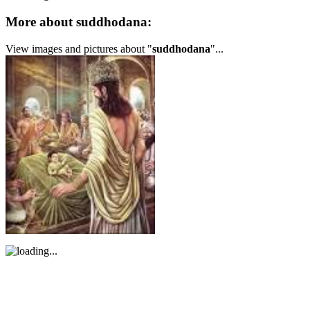
More about suddhodana:
View images and pictures about "
suddhodana
"...