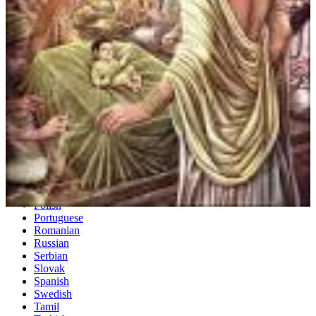
Dutch
English
Esperanto
Finnish
French
German
Greek
Hebrew
Hindi
Hungarian
Irish
Italian
Japanese
Korean
Norwegian
Persian
Polish
Portuguese
Romanian
Russian
Serbian
Slovak
Spanish
Swedish
Tamil