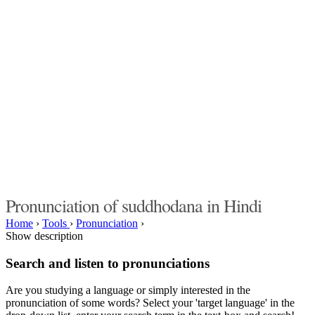
Pronunciation of suddhodana in Hindi
Home
›
Tools
›
Pronunciation
›
Show description
Search and listen to pronunciations
Are you studying a language or simply interested in the
pronunciation of some words? Select your 'target language' in the