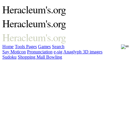
Heracleum's.org
Heracleum's.org
Heracleum's.org
Home
Tools
Pages
Games
Search
Say Moticon
Pronunciation
e-sig
Anaglyph 3D images
Sudoku
Shopping Mall Bowling