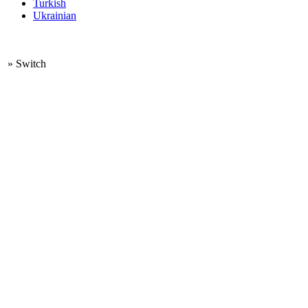
Turkish
Ukrainian
»
Switch