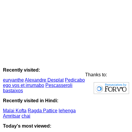
Recently visited:
Thanks to:
euryanthe
Alexandre Desplat
Pedicabo
ego vos et irrumabo
Pescasseroli
bastaixos
Recently visited in Hindi:
Malai Kofta
Ragda Pattice
lehenga
Amritsar
chai
Today's most viewed: