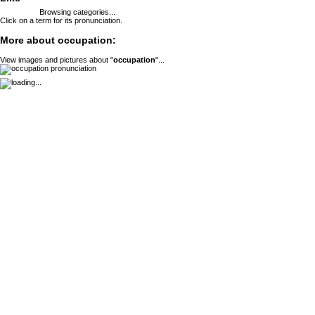
Browsing categories...
Click on a term for its pronunciation.
More about occupation:
View images and pictures about "
occupation
"...