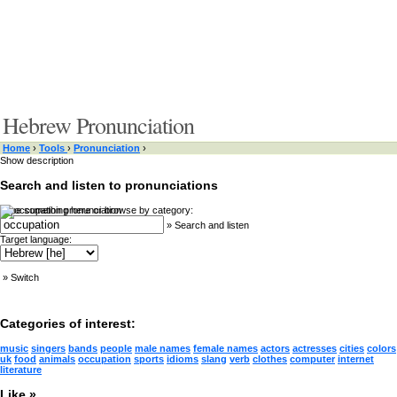
Hebrew Pronunciation
Home
›
Tools
›
Pronunciation
›
Show description
Search and listen to pronunciations
Type something here or browse by category:
»
Search and listen
Target language:
»
Switch
Categories of interest:
music
singers
bands
people
male names
female names
actors
actresses
cities
colors
uk
food
animals
occupation
sports
idioms
slang
verb
clothes
computer
internet
literature
Like »