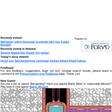
Recently visited:
Thanks to:
Nørreport
robert doisneau
la grande jatte
kos
Csaba
Horváth
Recently visited in Hebrew:
Sayeret Matkal
lehi
eheieh
הוא
gehazi
Today's most viewed:
chora
zoo
Saccharomyces cerevisiae
ginkgo biloba
Khalil Gibran
Feedback:
For any feedback, suggestions, bugs (oh no!), strange search results, please leave a
comment in the
Pronunciation tool Feedback
page. Thank you!
New Game!
Are you a fan of classic 8bit gaming? Have you played Manic Miner or Impossible Mission?
Play both in One game!
Manic Mission