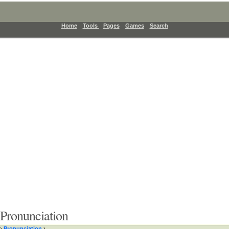
Home
Tools
Pages
Games
Search
Pronunciation
›
Pronunciation
›