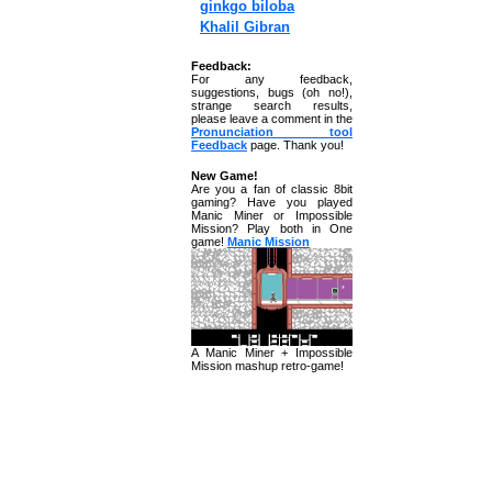
ginkgo biloba
Khalil Gibran
Feedback:
For any feedback,
suggestions, bugs (oh no!),
strange search results,
please leave a comment in the
Pronunciation tool
Feedback
page. Thank you!
New Game!
Are you a fan of classic 8bit
gaming? Have you played
Manic Miner or Impossible
Mission? Play both in One
game!
Manic Mission
A Manic Miner + Impossible
Mission mashup retro-game!