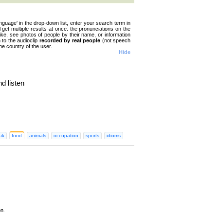
nguage' in the drop-down list, enter your search term in
ll get multiple results at once: the pronunciations on the
like, see photos of people by their name, or information
n to the audioclip
recorded by real people
(not speech
he country of the user.
Hide
d listen
n
Greek
Hebrew
Hindi
Hungarian
Irish
Italian
Japanese
Korean
Norwegian
Persian
Polish
Portugues
uk
food
animals
occupation
sports
idioms
on.