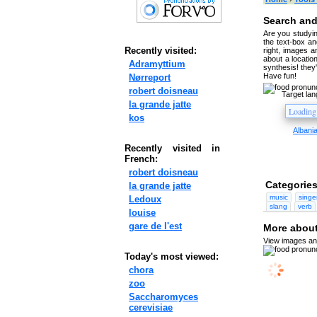
Search and
Are you studyin
the text-box and
Recently visited:
right, images a
about a location
Adramyttium
synthesis! they
Have fun!
Nørreport
robert doisneau
Target la
la grande jatte
kos
Albani
Recently visited in
French:
robert doisneau
Categories
la grande jatte
music
singe
Ledoux
slang
verb
louise
gare de l'est
More about
View images and
Today's most viewed:
chora
zoo
Saccharomyces
cerevisiae