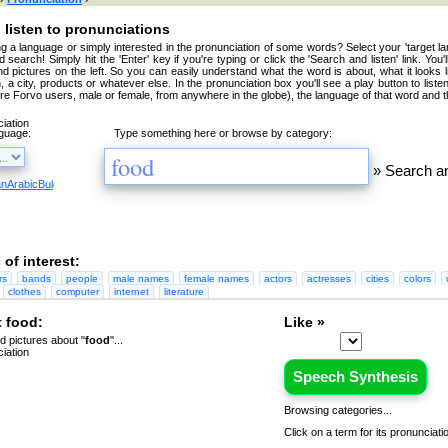
 listen to pronunciations
g a language or simply interested in the pronunciation of some words? Select your 'target la
 search! Simply hit the 'Enter' key if you're typing or click the 'Search and listen' link. You'
nd pictures on the left. So you can easily understand what the word is about, what it looks 
, a city, products or whatever else. In the pronunciation box you'll see a play button to liste
're Forvo users, male or female, from anywhere in the globe), the language of that word and t
nguage:
Type something here or browse by category:
»
Search an
an
Arabic
Bulgarian
Catalan
Chinese
Czech
Danish
Dutch
English
Esperanto
Finnish
French
Germa
 of interest:
rs
bands
people
male names
female names
actors
actresses
cities
colors
clothes
computer
internet
literature
 food:
Like »
 pictures about "
food
"...
Speech Synthesis
Browsing categories...
Click on a term for its pronunciati