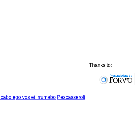
Thanks to:
Pescasseroli