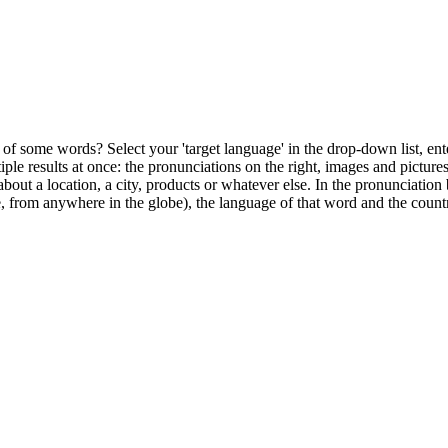
of some words? Select your 'target language' in the drop-down list, ente
ultiple results at once: the pronunciations on the right, images and pictu
bout a location, a city, products or whatever else. In the pronunciation 
, from anywhere in the globe), the language of that word and the countr