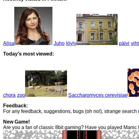
Alisa
Juho
löyly
päivi
vih
Today's most viewed:
chora
zoo
Saccharomyces cerevisiae
Feedback:
For any feedback, suggestions, bugs (oh no!), strange search 
New Game!
Are you a fan of classic 8bit gaming? Have you played Manic