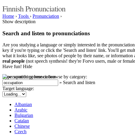
Finnish Pronunciation
Home
›
Tools
›
Pronunciation
›
Show description
Search and listen to pronunciations
Are you studying a language or simply interested in the pronunciation 
key if you're typing or click the 'Search and listen' link. You'll get m
what it looks like, see photos of people by their name, or information a
real people
(not speech synthesis! they're Forvo users, male or female
Have fun!
Hide
Type something here or browse by category:
»
Search and listen
Target language:
Albanian
Arabic
Bulgarian
Catalan
Chinese
Czech