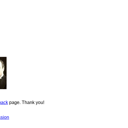
back
page. Thank you!
ssion