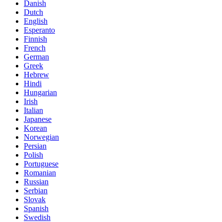
Danish
Dutch
English
Esperanto
Finnish
French
German
Greek
Hebrew
Hindi
Hungarian
Irish
Italian
Japanese
Korean
Norwegian
Persian
Polish
Portuguese
Romanian
Russian
Serbian
Slovak
Spanish
Swedish