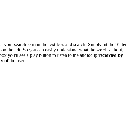
r your search term in the text-box and search! Simply hit the 'Enter'
res on the left. So you can easily understand what the word is about,
box you'll see a play button to listen to the audioclip
recorded by
y of the user.