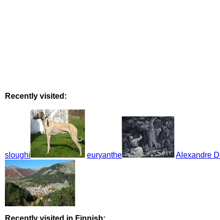
Recently visited:
sloughi
euryanthe
Alexandre D
Recently visited in Finnish: