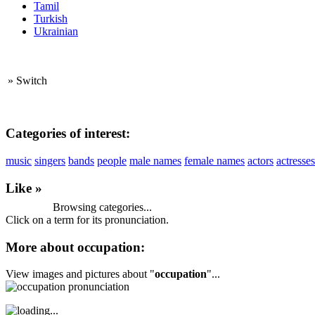
Tamil
Turkish
Ukrainian
»
Switch
Categories of interest:
music
singers
bands
people
male names
female names
actors
actresses
Like »
Browsing categories...
Click on a term for its pronunciation.
More about occupation:
View images and pictures about "
occupation
"...