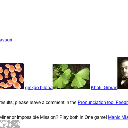
tavuori
ginkgo biloba
Khalil Gibran
results, please leave a comment in the
Pronunciation tool Feed
 Miner or Impossible Mission? Play both in One game!
Manic Mi