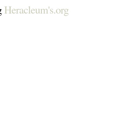
g
Heracleum's.org