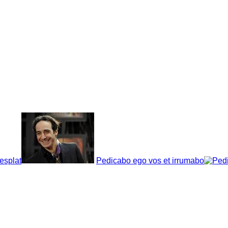
esplat
Pedicabo ego vos et irrumabo