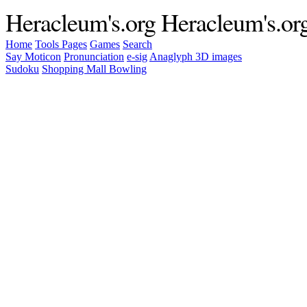
Heracleum's.org
Heracleum's.or
Home
Tools
Pages
Games
Search
Say Moticon
Pronunciation
e-sig
Anaglyph 3D images
Sudoku
Shopping Mall Bowling