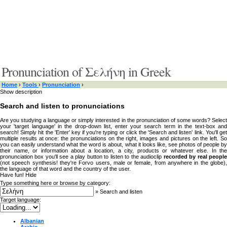
Pronunciation of Σελήνη in Greek
Home
›
Tools
›
Pronunciation
›
Show description
Search and listen to pronunciations
Are you studying a language or simply interested in the pronunciation of some words? Select
your 'target language' in the drop-down list, enter your search term in the text-box and
search! Simply hit the 'Enter' key if you're typing or click the 'Search and listen' link. You'll get
multiple results at once: the pronunciations on the right, images and pictures on the left. So
you can easily understand what the word is about, what it looks like, see photos of people by
their name, or information about a location, a city, products or whatever else. In the
pronunciation box you'll see a play button to listen to the audioclip
recorded by real peopl
(not speech synthesis! they're Forvo users, male or female, from anywhere in the globe),
the language of that word and the country of the user.
Have fun!
Hide
Type something here or browse by category:
»
Search and listen
Target language:
Albanian