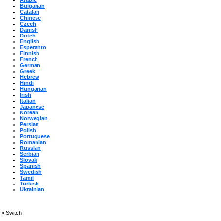
Arabic
Bulgarian
Catalan
Chinese
Czech
Danish
Dutch
English
Esperanto
Finnish
French
German
Greek
Hebrew
Hindi
Hungarian
Irish
Italian
Japanese
Korean
Norwegian
Persian
Polish
Portuguese
Romanian
Russian
Serbian
Slovak
Spanish
Swedish
Tamil
Turkish
Ukrainian
»
Switch