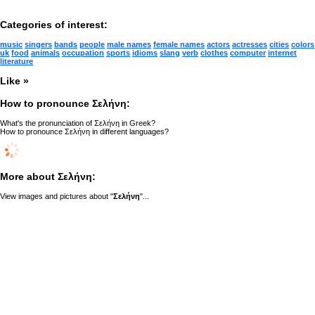
Categories of interest:
music
singers
bands
people
male names
female names
actors
actresses
cities
colors
uk
food
animals
occupation
sports
idioms
slang
verb
clothes
computer
internet
literature
Like »
How to pronounce Σελήνη:
What's the pronunciation of Σελήνη in Greek?
How to pronounce Σελήνη in different languages?
More about Σελήνη:
View images and pictures about "
Σελήνη
"...