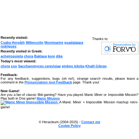
Recently visited:
Thanks to:
Csaba Horváth
Millencolin
Montmartre
guadalajara
rodrigues
Recently visited in Greek:
acheiropoieta
chora
Baklava
kore
dike
Today's most viewed:
chora
zoo
Saccharomyces cerevisiae
ginkgo biloba
Khalil Gibran
Feedback:
For any feedback, suggestions, bugs (oh no!), strange search results, please leave a
comment in the
Pronunciation tool Feedback
page. Thank you!
New Game!
Are you a fan of classic 8bit gaming? Have you played Manic Miner or Impossible Mission?
Play both in One game!
Manic Mission
A Manic Miner + Impossible Mission mashup retro-
game!
© Heracleum (2004-2015) -
Contact me
Cookie Policy