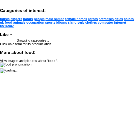
Categories of interest:
music
singers
bands
people
male names
female names
actors
actresses
cities
colors
uk
food
animals
occupation
sports
idioms
slang
verb
clothes
computer
internet
literature
Like »
Browsing categories...
Click on a term for its pronunciation.
More about food:
View images and pictures about "
food
"...