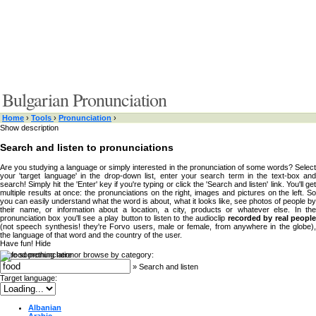
Bulgarian Pronunciation
Home
›
Tools
›
Pronunciation
›
Show description
Search and listen to pronunciations
Are you studying a language or simply interested in the pronunciation of some words? Select
your 'target language' in the drop-down list, enter your search term in the text-box and
search! Simply hit the 'Enter' key if you're typing or click the 'Search and listen' link. You'll get
multiple results at once: the pronunciations on the right, images and pictures on the left. So
you can easily understand what the word is about, what it looks like, see photos of people by
their name, or information about a location, a city, products or whatever else. In the
pronunciation box you'll see a play button to listen to the audioclip
recorded by real peopl
(not speech synthesis! they're Forvo users, male or female, from anywhere in the globe),
the language of that word and the country of the user.
Have fun!
Hide
Type something here or browse by category:
»
Search and listen
Target language:
Albanian