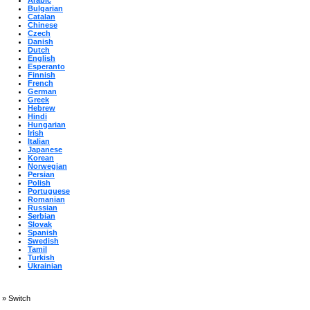
Arabic
Bulgarian
Catalan
Chinese
Czech
Danish
Dutch
English
Esperanto
Finnish
French
German
Greek
Hebrew
Hindi
Hungarian
Irish
Italian
Japanese
Korean
Norwegian
Persian
Polish
Portuguese
Romanian
Russian
Serbian
Slovak
Spanish
Swedish
Tamil
Turkish
Ukrainian
»
Switch