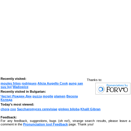
Recently visited:
Thanks to:
moules frites
rodrigues
Alicia Augello Cook
aung san
suu kyi
Wadowice
Recently visited in Bulgarian:
Честит Рожден Ден
puzza
moglie
plamen
Весела
Коледа
Today's most viewed:
chora
zoo
Saccharomyces cerevisiae
ginkgo biloba
Khalil Gibran
Feedback:
For any feedback, suggestions, bugs (oh no!), strange search results, please leave a
comment in the
Pronunciation tool Feedback
page. Thank you!