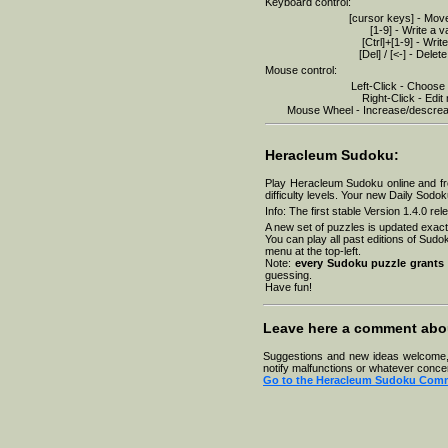
Keyboard control:
23-07-2026
22-07-2026
[cursor keys] - Mov
21-07-2026
[1-9] - Write a v
20-07-2026
[Ctrl]+[1-9] - Writ
19-07-2026
[Del] / [<-] - Delet
18-07-2026
Mouse control:
17-07-2026
Left-Click - Choose
16-07-2026
Right-Click - Edit
15-07-2026
Mouse Wheel - Increase/descreas
14-07-2026
13-07-2026
12-07-2026
11-07-2026
Heracleum Sudoku:
Play Heracleum Sudoku online and fr
difficulty levels. Your new Daily Sodo
Info: The first stable Version 1.4.0 r
A new set of puzzles is updated exact
You can play all past editions of Sudok
menu at the top-left.
Note:
every Sudoku puzzle grants 
guessing.
Have fun!
Leave here a comment abo
Suggestions and new ideas welcome, s
notify malfunctions or whatever conce
Go to the Heracleum Sudoku Com