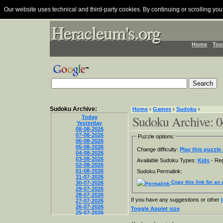
Our website uses technical and third-party cookies. By continuing or scrolling you
Heracleum's.org
Heracleum's.org
Heracleum's.org
Home
Too
Sudoku Archive:
Home
›
Games
›
Sudoku
›
Sudoku Archive: 0
Today
Yesterday
08-08-2026
07-08-2026
Puzzle options:
06-08-2026
05-08-2026
Change difficulty:
Play this puzzle 
04-08-2026
03-08-2026
Available Sudoku Types:
Kids
- Reg
02-08-2026
01-08-2026
Sudoku Permalink:
31-07-2026
Copy this link for an 
30-07-2026
29-07-2026
28-07-2026
If you have any suggestions or other
27-07-2026
26-07-2026
Toggle Applet size
25-07-2026
24-07-2026