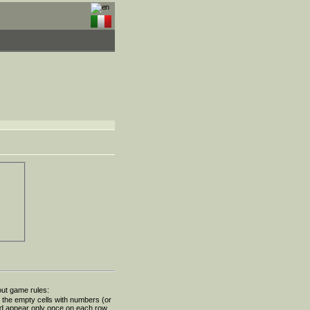
out game rules:
ll the empty cells with numbers (or
ld appear only once on each row,