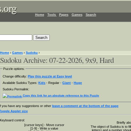
.org
.org
.org
Home
Tools
Pages
Games
Search
Home
›
Games
›
Sudoku
›
Sudoku Archive: 07-22-2026, 9x9, Hard
Puzzle options:
Change difficulty:
Play this puzzle at Easy level
Available Sudoku Types:
Kids
- Regular -
Giant
-
Huge
Sudoku Permalink:
Copy this link for an absolute reference to this Puzzle
If you have any suggestions or other
leave a comment at the bottom of the page
Toggle Applet size
Keyboard control:
Briefly ab
[cursor keys] - Move cursor
The object of Sudoku is to fi
[1-9] - Write a value
letters) and a number shou