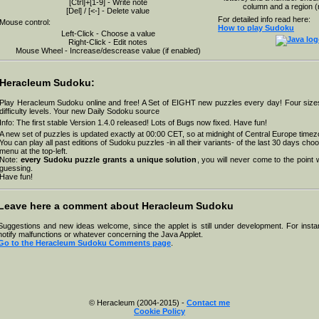
[Ctrl]+[1-9] - Write note
column and a region (
[Del] / [<-] - Delete value
For detailed info read here:
Mouse control:
How to play Sudoku
Left-Click - Choose a value
Right-Click - Edit notes
Mouse Wheel - Increase/descrease value (if enabled)
Heracleum Sudoku:
Play Heracleum Sudoku online and free! A Set of EIGHT new puzzles every day! Four sizes
difficulty levels. Your new Daily Sodoku source
Info: The first stable Version 1.4.0 released! Lots of Bugs now fixed. Have fun!
A new set of puzzles is updated exactly at 00:00 CET, so at
midnight of Central Europe
timez
You can play all past editions of Sudoku puzzles -in all their variants- of the last 30 days ch
menu at the top-left.
Note:
every Sudoku puzzle grants a unique solution
, you will never come to the point
guessing.
Have fun!
Leave here a comment about Heracleum Sudoku
Suggestions and new ideas welcome, since the applet is still under development. For insta
notify malfunctions or whatever concerning the Java Applet.
Go to the Heracleum Sudoku Comments page
.
© Heracleum (2004-2015) -
Contact me
Cookie Policy