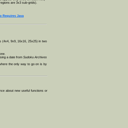
regions are 3x3 sub-grids).
Requires Java
 (4x4, 9x9, 16x16, 25x25) in two
one.
oosing a date from
Sudoku Archives
 where the only way to go on is by
nce about new useful functions or