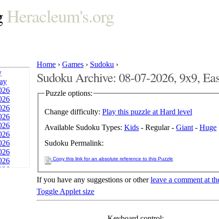
g
Heracleum's.org
Home
›
Games
›
Sudoku
›
y
Sudoku Archive: 08-07-2026, 9x9, Ea
day
026
Puzzle options:
026
026
Change difficulty:
Play this puzzle at Hard level
026
026
Available Sudoku Types:
Kids
- Regular -
Giant
-
Huge
026
Sudoku Permalink:
026
026
Copy this link for an absolute reference to this Puzzle
026
026
026
If you have any suggestions or other
leave a comment at th
026
Toggle Applet size
026
026
026
Keyboard control: