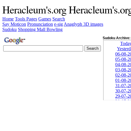
Heracleum's.org
Heracleum's.or
Home
Tools
Pages
Games
Search
Say Moticon
Pronunciation
e-sig
Anaglyph 3D images
Sudoku
Shopping Mall Bowling
Sudoku Archive:
Toda
Yester
06-08-2
05-08-2
04-08-2
03-08-2
02-08-2
01-08-2
31-07-2
30-07-2
29-07-2
28-07-2
27-07-2
26-07-2
25-07-2
24-07-2
23-07-2