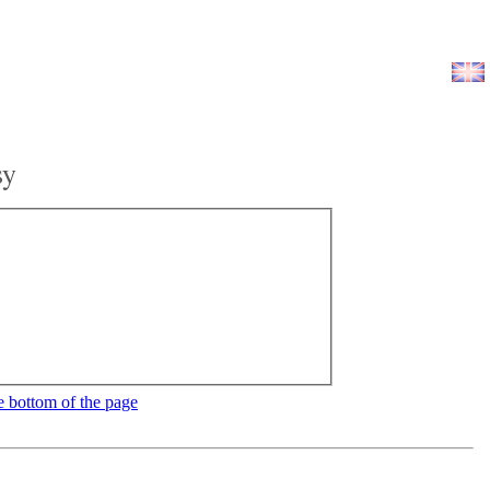
sy
e bottom of the page