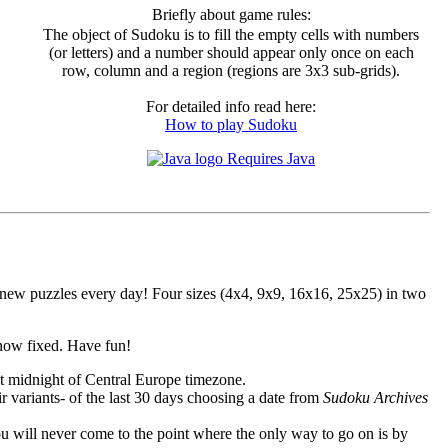
Briefly about game rules:
The object of Sudoku is to fill the empty cells with numbers
(or letters) and a number should appear only once on each
row, column and a region (regions are 3x3 sub-grids).
For detailed info read here:
How to play Sudoku
Requires Java
ew puzzles every day! Four sizes (4x4, 9x9, 16x16, 25x25) in two
 now fixed. Have fun!
at
midnight of Central Europe
timezone.
ir variants- of the last 30 days choosing a date from
Sudoku Archives
ou will never come to the point where the only way to go on is by