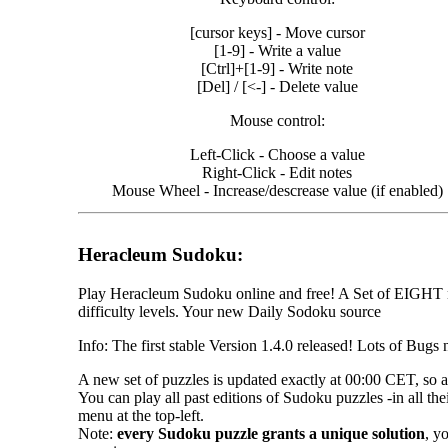
026
026
[cursor keys] - Move cursor
026
[1-9] - Write a value
026
[Ctrl]+[1-9] - Write note
026
[Del] / [<-] - Delete value
026
026
Mouse control:
026
026
Left-Click - Choose a value
026
Right-Click - Edit notes
026
Mouse Wheel - Increase/descrease value (if enabled)
026
026
026
Heracleum Sudoku:
Play Heracleum Sudoku online and free! A Set of EIGHT n
difficulty levels. Your new Daily Sodoku source
Info: The first stable Version 1.4.0 released! Lots of Bugs
A new set of puzzles is updated exactly at 00:00 CET, so 
You can play all past editions of Sudoku puzzles -in all the
menu at the top-left.
Note:
every Sudoku puzzle grants a unique solution
, y