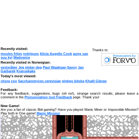
Recently visited:
Thanks to:
moules frites
rodrigues
Alicia Augello Cook
aung san
suu kyi
Wadowice
Recently visited in Norwegian:
vesterålen
Jeg elsker deg
Paul Waaktaar-Savoy
Jan
Garbarek
Kransekake
Today's most viewed:
chora
zoo
Saccharomyces cerevisiae
ginkgo biloba
Khalil Gibran
Feedback:
For any feedback, suggestions, bugs (oh no!), strange search results, please leave a
comment in the
Pronunciation tool Feedback
page. Thank you!
New Game!
Are you a fan of classic 8bit gaming? Have you played Manic Miner or Impossible Mission?
Play both in One game!
Manic Mission