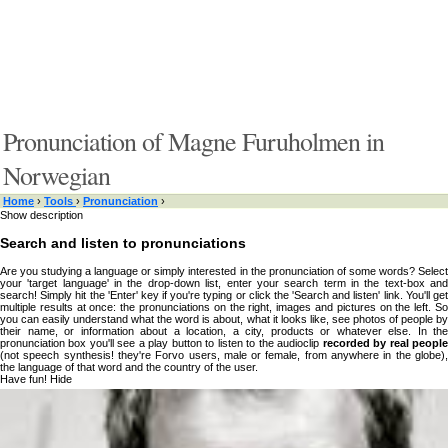
Pronunciation of Magne Furuholmen in
Norwegian
Home
›
Tools
›
Pronunciation
›
Show description
Search and listen to pronunciations
Are you studying a language or simply interested in the pronunciation of some words? Select
your 'target language' in the drop-down list, enter your search term in the text-box and
search! Simply hit the 'Enter' key if you're typing or click the 'Search and listen' link. You'll get
multiple results at once: the pronunciations on the right, images and pictures on the left. So
you can easily understand what the word is about, what it looks like, see photos of people by
their name, or information about a location, a city, products or whatever else. In the
pronunciation box you'll see a play button to listen to the audioclip
recorded by real peopl
(not speech synthesis! they're Forvo users, male or female, from anywhere in the globe),
the language of that word and the country of the user.
Have fun!
Hide
Type something here or browse by category:
»
Search and listen
Target language: