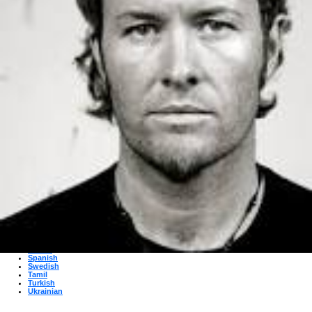
Albanian
Arabic
Bulgarian
Catalan
Chinese
Czech
Danish
Dutch
English
Esperanto
Finnish
French
German
Greek
Hebrew
Hindi
Hungarian
Irish
Italian
Japanese
Korean
Norwegian
Persian
Polish
Portuguese
Romanian
Russian
Serbian
Slovak
Spanish
Swedish
Tamil
Turkish
Ukrainian