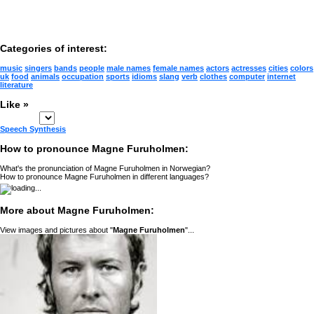
Categories of interest:
music
singers
bands
people
male names
female names
actors
actresses
cities
colors
uk
food
animals
occupation
sports
idioms
slang
verb
clothes
computer
internet
literature
Like »
Speech Synthesis
How to pronounce Magne Furuholmen:
What's the pronunciation of Magne Furuholmen in Norwegian?
How to pronounce Magne Furuholmen in different languages?
More about Magne Furuholmen:
View images and pictures about "
Magne Furuholmen
"...