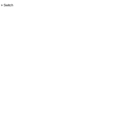
»
Switch