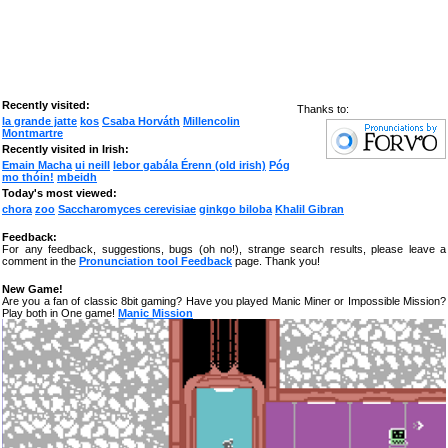
Recently visited:
Thanks to:
la grande jatte
kos
Csaba Horváth
Millencolin
Montmartre
Recently visited in Irish:
Emain Macha
ui neill
lebor gabála Érenn (old irish)
Póg
mo thóin!
mbeidh
Today's most viewed:
chora
zoo
Saccharomyces cerevisiae
ginkgo biloba
Khalil Gibran
Feedback:
For any feedback, suggestions, bugs (oh no!), strange search results, please leave a
comment in the
Pronunciation tool Feedback
page. Thank you!
New Game!
Are you a fan of classic 8bit gaming? Have you played Manic Miner or Impossible Mission?
Play both in One game!
Manic Mission