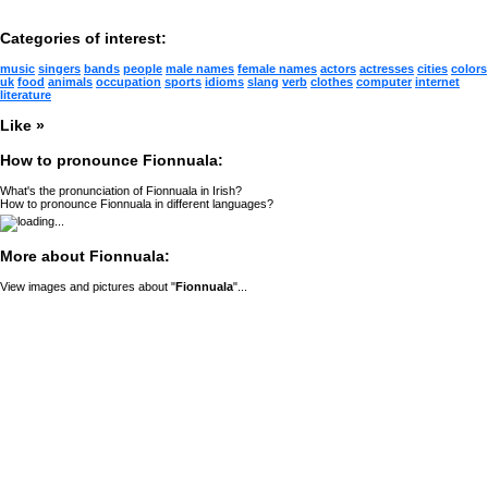
Categories of interest:
music
singers
bands
people
male names
female names
actors
actresses
cities
colors
uk
food
animals
occupation
sports
idioms
slang
verb
clothes
computer
internet
literature
Like »
How to pronounce Fionnuala:
What's the pronunciation of Fionnuala in Irish?
How to pronounce Fionnuala in different languages?
More about Fionnuala:
View images and pictures about "
Fionnuala
"...