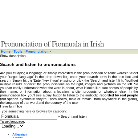
Pronunciation of Fionnuala in Irish
Home
›
Tools
›
Pronunciation
›
Show description
Search and listen to pronunciations
Are you studying a language or simply interested in the pronunciation of some words? Select
your 'target language' in the drop-down list, enter your search term in the text-box and
search! Simply hit the 'Enter' key if you're typing or click the 'Search and listen' link. You'll get
multiple results at once: the pronunciations on the right, images and pictures on the left. So
you can easily understand what the word is about, what it looks like, see photos of people by
their name, or information about a location, a city, products or whatever else. In the
pronunciation box you'll see a play button to listen to the audioclip
recorded by real peopl
(not speech synthesis! they're Forvo users, male or female, from anywhere in the globe),
the language of that word and the country of the user.
Have fun!
Hide
Type something here or browse by category:
»
Search and listen
Target language:
Albanian