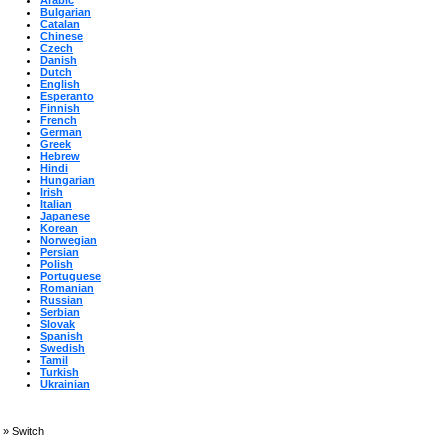
Arabic
Bulgarian
Catalan
Chinese
Czech
Danish
Dutch
English
Esperanto
Finnish
French
German
Greek
Hebrew
Hindi
Hungarian
Irish
Italian
Japanese
Korean
Norwegian
Persian
Polish
Portuguese
Romanian
Russian
Serbian
Slovak
Spanish
Swedish
Tamil
Turkish
Ukrainian
»
Switch